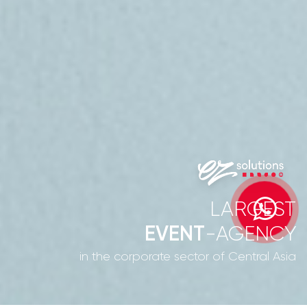
LARGEST
EVENT
-AGENCY
in the corporate sector of Central Asia