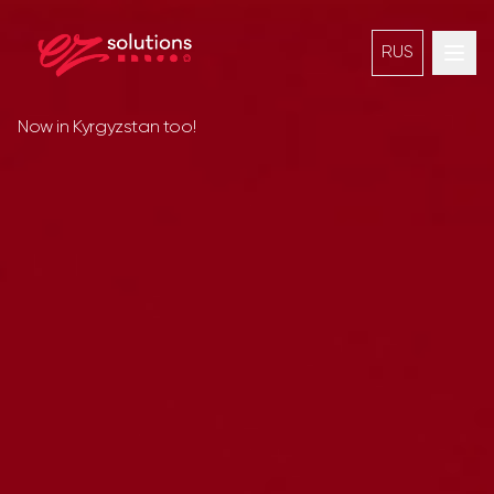
RUS
Now in Kyrgyzstan too!