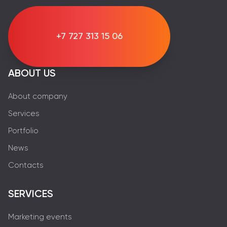
+7 727 313 15 06
ABOUT US
About company
Services
Portfolio
News
Contacts
SERVICES
Marketing events