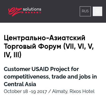
RUS
Центрально-Азиатский
Торговый Форум (VII, VI, V,
IV, III)
Customer USAID Project for
competitiveness, trade and jobs in
Central Asia
October 18 -19 2017 / Almaty, Rixos Hotel