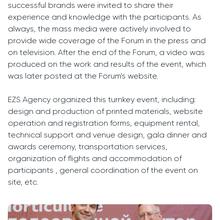
successful brands were invited to share their
experience and knowledge with the participants. As
always, the mass media were actively involved to
provide wide coverage of the Forum in the press and
on television. After the end of the Forum, a video was
produced on the work and results of the event, which
was later posted at the Forum's website.
EZS Agency organized this turnkey event, including:
design and production of printed materials, website
operation and registration forms, equipment rental,
technical support and venue design, gala dinner and
awards ceremony, transportation services,
organization of flights and accommodation of
participants , general coordination of the event on
site, etc.