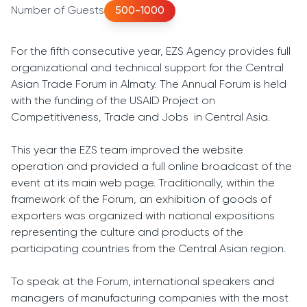
Number of Guests
500-1000
For the fifth consecutive year, EZS Agency provides full
organizational and technical support for the Central
Asian Trade Forum in Almaty. The Annual Forum is held
with the funding of the USAID Project on
Competitiveness, Trade and Jobs in Central Asia.
This year the EZS team improved the website
operation and provided a full online broadcast of the
event at its main web page. Traditionally, within the
framework of the Forum, an exhibition of goods of
exporters was organized with national expositions
representing the culture and products of the
participating countries from the Central Asian region.
To speak at the Forum, international speakers and
managers of manufacturing companies with the most