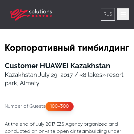
RUS
Корпоративный тимбилдинг
Customer HUAWEI Kazakhstan
Kazakhstan July 29, 2017 / «8 lakes» resort
park, Almaty
Number of Guests
100-300
At the end of July 2017 EZS Agency organized and
conducted an on-site open air teambuilding under