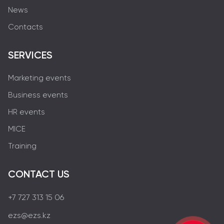
News
Contacts
SERVICES
Marketing events
Business events
HR events
MICE
Training
CONTACT US
+7 727 313 15 06
ezs@ezs.kz