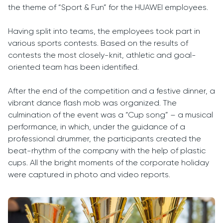
the theme of “Sport & Fun” for the HUAWEI employees.
Having split into teams, the employees took part in
various sports contests. Based on the results of
contests the most closely-knit, athletic and goal-
oriented team has been identified.
After the end of the competition and a festive dinner, a
vibrant dance flash mob was organized. The
culmination of the event was a “Cup song” – a musical
performance, in which, under the guidance of a
professional drummer, the participants created the
beat-rhythm of the company with the help of plastic
cups. All the bright moments of the corporate holiday
were captured in photo and video reports.