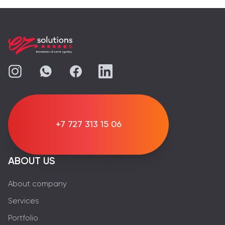
+7 727 313 15 06
ABOUT US
About company
Services
Portfolio